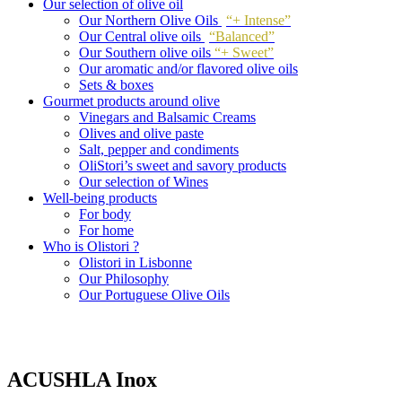
Our selection of olive oil
Our Northern Olive Oils
“+ Intense”
Our Central olive oils
“Balanced”
Our Southern olive oils
“+ Sweet”
Our aromatic and/or flavored olive oils
Sets & boxes
Gourmet products around olive
Vinegars and Balsamic Creams
Olives and olive paste
Salt, pepper and condiments
OliStori’s sweet and savory products
Our selection of Wines
Well-being products
For body
For home
Who is Olistori ?
Olistori in Lisbonne
Our Philosophy
Our Portuguese Olive Oils
ACUSHLA Inox