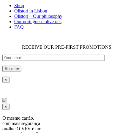
Shop
Olistori in Lisbon
Olistori – Our philosophy
Our portuguese olive oils
FAQ
RECEIVE OUR PRE-FIRST PROMOTIONS
×
×
O mesmo cartão,
com mais segurança
on-line O VbV é um