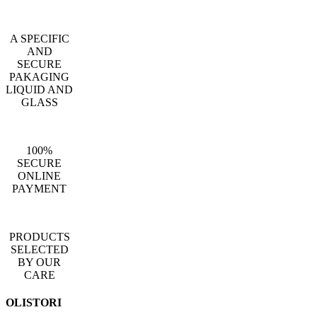
A SPECIFIC
AND
SECURE
PAKAGING
LIQUID AND
GLASS
100%
SECURE
ONLINE
PAYMENT
PRODUCTS
SELECTED
BY OUR
CARE
OLISTORI