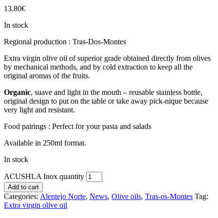
13.80
€
In stock
Regional production : Tras-Dos-Montes
Extra virgin olive oil of superior grade obtained directly from olives
by mechanical methods, and by cold extraction to keep all the
original aromas of the fruits.
Organic
, suave and light in the mouth – reusable stainless bottle,
original design to put on the table or take away pick-nique because
very light and resistant.
Food pairings : Perfect for your pasta and salads
Available in 250ml format.
In stock
ACUSHLA Inox quantity
Add to cart
Categories:
Alentejo Norte
,
News
,
Olive oils
,
Tras-os-Montes
Tag:
Extra virgin olive oil