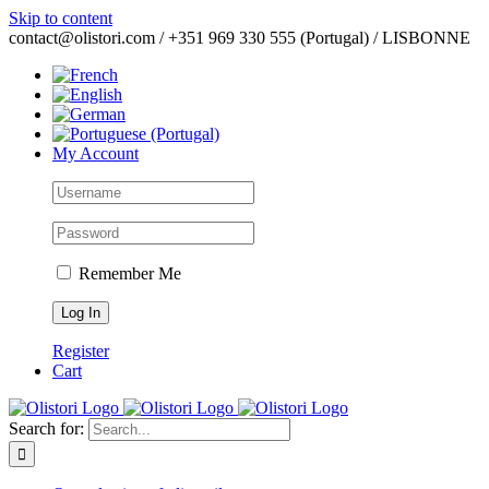
Skip to content
contact@olistori.com / +351 969 330 555 (Portugal) / LISBONNE
My Account
Remember Me
Register
Cart
Search for: