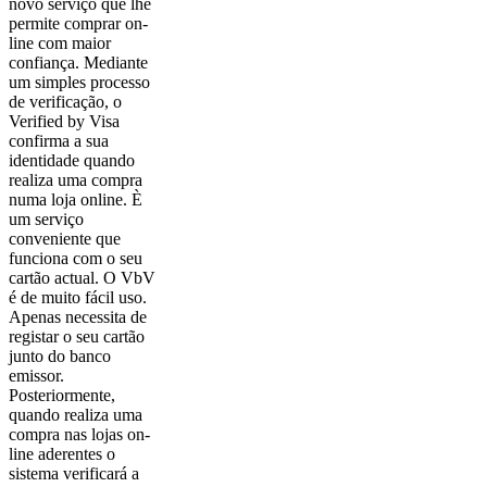
novo serviço que lhe
permite comprar on-
line com maior
confiança. Mediante
um simples processo
de verificação, o
Verified by Visa
confirma a sua
identidade quando
realiza uma compra
numa loja online. È
um serviço
conveniente que
funciona com o seu
cartão actual. O VbV
é de muito fácil uso.
Apenas necessita de
registar o seu cartão
junto do banco
emissor.
Posteriormente,
quando realiza uma
compra nas lojas on-
line aderentes o
sistema verificará a