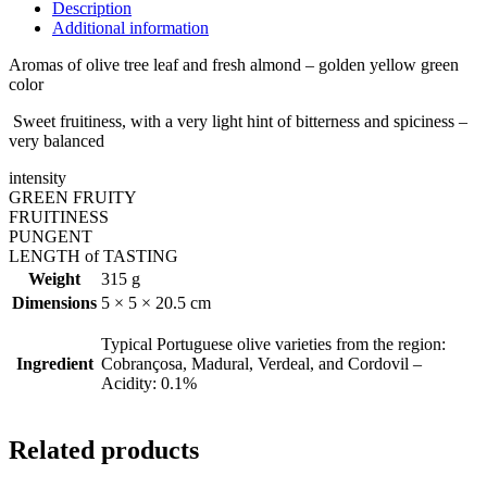
Description
Additional information
Aromas of olive tree leaf and fresh almond – golden yellow green
color
Sweet fruitiness, with a very light hint of bitterness and spiciness –
very balanced
intensity
GREEN FRUITY
FRUITINESS
PUNGENT
LENGTH of TASTING
Weight
315 g
Dimensions
5 × 5 × 20.5 cm
Typical Portuguese olive varieties from the region:
Ingredient
Cobrançosa, Madural, Verdeal, and Cordovil –
Acidity: 0.1%
Related products