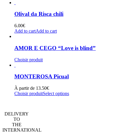
Olival da Risca chili
6.00
€
Add to cart
Add to cart
AMOR E CEGO “Love is blind”
Choisir produit
MONTEROSA Picual
À partir de
13.50
€
Choisir produit
Select options
DELIVERY
TO
THE
INTERNATIONAL