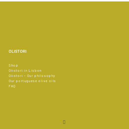
OLISTORI
Shop
Olistori in Lisbon
Olistori – Our philosophy
Our portuguese olive oils
FAQ