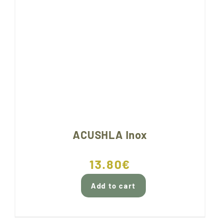
ACUSHLA Inox
13.80
€
Add to cart