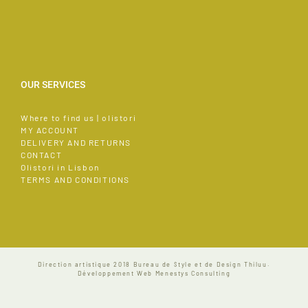
OUR SERVICES
Where to find us | olistori
MY ACCOUNT
DELIVERY AND RETURNS
CONTACT
Olistori in Lisbon
TERMS AND CONDITIONS
Direction artistique 2018
Bureau de Style et de Design Thiluu.
Développement Web
Menestys Consulting