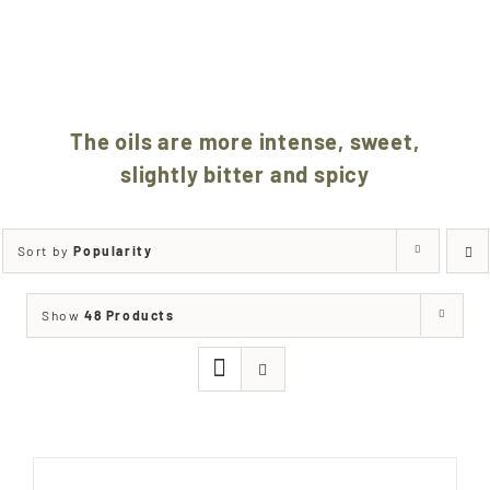
SELECTED
BY OUR CARE
The oils are more intense, sweet,
slightly bitter and spicy
Sort by
Popularity
Show
48 Products