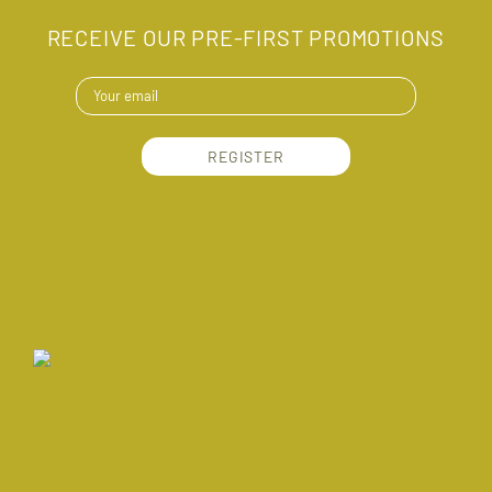
RECEIVE OUR PRE-FIRST PROMOTIONS