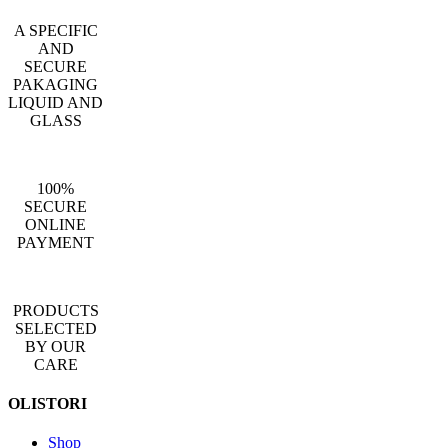
A SPECIFIC
AND
SECURE
PAKAGING
LIQUID AND
GLASS
100%
SECURE
ONLINE
PAYMENT
PRODUCTS
SELECTED
BY OUR
CARE
OLISTORI
Shop