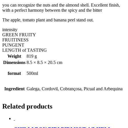
you can recognize the nuts and the almond shell. Excellent finish,
with a perfect harmony between the spicy and the bitter
The apple, tomato plant and banana peel stand out.
intensity
GREEN FRUITY
FRUITINESS
PUNGENT
LENGTH of TASTING
Weight
819 g
Dimensions
8.5 × 8.5 × 20.5 cm
format
500ml
Ingredient
Galega, Cordovil, Cobrançosa, Picual and Arbequina
Related products