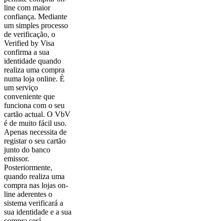
line com maior
confiança. Mediante
um simples processo
de verificação, o
Verified by Visa
confirma a sua
identidade quando
realiza uma compra
numa loja online. È
um serviço
conveniente que
funciona com o seu
cartão actual. O VbV
é de muito fácil uso.
Apenas necessita de
registar o seu cartão
junto do banco
emissor.
Posteriormente,
quando realiza uma
compra nas lojas on-
line aderentes o
sistema verificará a
sua identidade e a sua
compra será