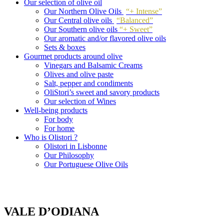
Our selection of olive oil
Our Northern Olive Oils
“+ Intense”
Our Central olive oils
“Balanced”
Our Southern olive oils
“+ Sweet”
Our aromatic and/or flavored olive oils
Sets & boxes
Gourmet products around olive
Vinegars and Balsamic Creams
Olives and olive paste
Salt, pepper and condiments
OliStori’s sweet and savory products
Our selection of Wines
Well-being products
For body
For home
Who is Olistori ?
Olistori in Lisbonne
Our Philosophy
Our Portuguese Olive Oils
VALE D’ODIANA