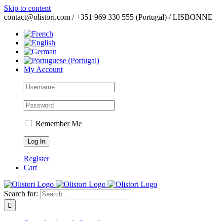
Skip to content
contact@olistori.com / +351 969 330 555 (Portugal) / LISBONNE
My Account
Remember Me
Register
Cart
Search for: