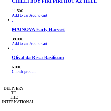
CHILLI BOY PIRI PIRI HOT AZ HELL
11.50
€
Add to cart
Add to cart
MAINOVA Early Harvest
38.00
€
Add to cart
Add to cart
Olival da Risca Basilicum
6.00
€
Choisir produit
DELIVERY
TO
THE
INTERNATIONAL