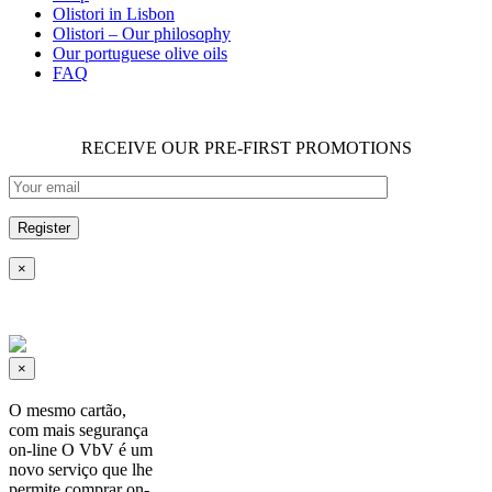
Olistori in Lisbon
Olistori – Our philosophy
Our portuguese olive oils
FAQ
RECEIVE OUR PRE-FIRST PROMOTIONS
×
×
O mesmo cartão,
com mais segurança
on-line O VbV é um
novo serviço que lhe
permite comprar on-