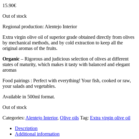
15.90
€
Out of stock
Regional production: Alentejo Interior
Extra virgin olive oil of superior grade obtained directly from olives
by mechanical methods, and by cold extraction to keep all the
original aromas of the fruits.
Organic
– Rigorous and judicious selection of olives at different
states of maturity, which makes it tasty with balanced and elegant
aromas
Food pairings : Perfect with everything! Your fish, cooked or raw,
your salads and vegetables.
Available in 500ml format.
Out of stock
Categories:
Alentejo Interior
,
Olive oils
Tag:
Extra virgin olive oil
Description
Additional information