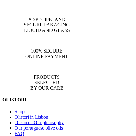
A SPECIFIC AND
SECURE PAKAGING
LIQUID AND GLASS
100% SECURE
ONLINE PAYMENT
PRODUCTS
SELECTED
BY OUR CARE
OLISTORI
Shop
Olistori in Lisbon
Olistori – Our philosophy
Our portuguese olive oils
FAQ