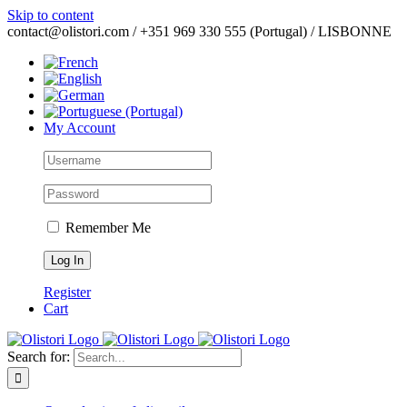
Skip to content
contact@olistori.com / +351 969 330 555 (Portugal) / LISBONNE
My Account
Remember Me
Register
Cart
Search for: