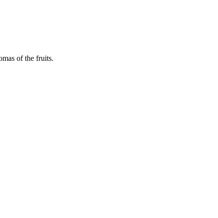
mas of the fruits.