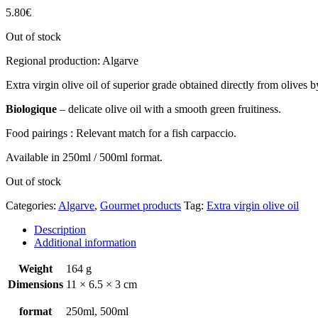
5.80
€
Out of stock
Regional production: Algarve
Extra virgin olive oil of superior grade obtained directly from olives 
Biologique
– delicate olive oil with a smooth green fruitiness.
Food pairings : Relevant match for a fish carpaccio.
Available in 250ml / 500ml format.
Out of stock
Categories:
Algarve
,
Gourmet products
Tag:
Extra virgin olive oil
Description
Additional information
Weight
164 g
Dimensions
11 × 6.5 × 3 cm
format
250ml, 500ml