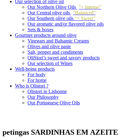
Our selection of olive oil
Our Northern Olive Oils
“+ Intense”
Our Central olive oils
“Balanced”
Our Southern olive oils
“+ Sweet”
Our aromatic and/or flavored olive oils
Sets & boxes
Gourmet products around olive
Vinegars and Balsamic Creams
Olives and olive paste
Salt, pepper and condiments
OliStori’s sweet and savory products
Our selection of Wines
Well-being products
For body
For home
Who is Olistori ?
Olistori in Lisbonne
Our Philosophy
Our Portuguese Olive Oils
petingas SARDINHAS EM AZEITE