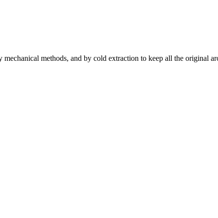
by mechanical methods, and by cold extraction to keep all the original aro