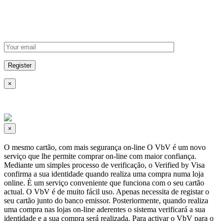
×
×
O mesmo cartão, com mais segurança on-line O VbV é um novo
serviço que lhe permite comprar on-line com maior confiança.
Mediante um simples processo de verificação, o Verified by Visa
confirma a sua identidade quando realiza uma compra numa loja
online. È um serviço conveniente que funciona com o seu cartão
actual. O VbV é de muito fácil uso. Apenas necessita de registar o
seu cartão junto do banco emissor. Posteriormente, quando realiza
uma compra nas lojas on-line aderentes o sistema verificará a sua
identidade e a sua compra será realizada. Para activar o VbV para o