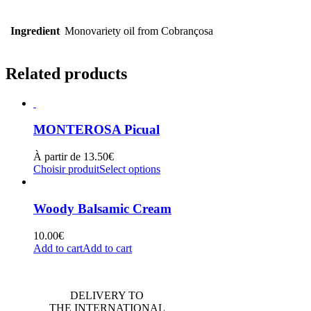
Ingredient
Monovariety oil from Cobrançosa
Related products
MONTEROSA Picual
À partir de
13.50
€
Choisir produit
Select options
Woody Balsamic Cream
10.00
€
Add to cart
Add to cart
DELIVERY TO
THE INTERNATIONAL