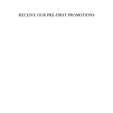
RECEIVE OUR PRE-FIRST PROMOTIONS